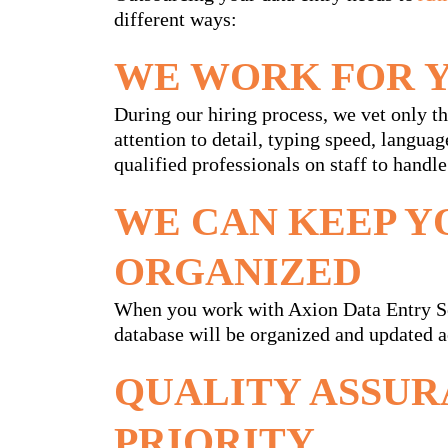
different ways:
WE WORK FOR 
During our hiring process, we vet only the
attention to detail, typing speed, languag
qualified professionals on staff to handle
WE CAN KEEP Y
ORGANIZED
When you work with Axion Data Entry Ser
database will be organized and updated a
QUALITY ASSUR
PRIORITY