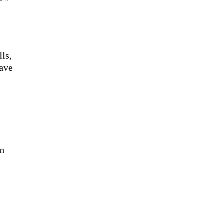
lls,
have
on