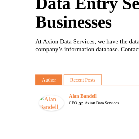
Data Entry Se
Businesses
At Axion Data Services, we have the data
company’s information database. Contact
Author
Recent Posts
Alan Bandell
at
CEO
Axion Data Services