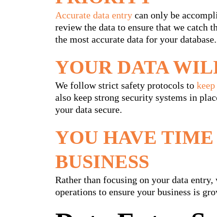
Accurate data entry
can only be accompli
review the data to ensure that we catch 
the most accurate data for your database.
YOUR DATA WIL
We follow strict safety protocols to
keep 
also keep strong security systems in plac
your data secure.
YOU HAVE TIME
BUSINESS
Rather than focusing on your data entry, 
operations to ensure your business is gro