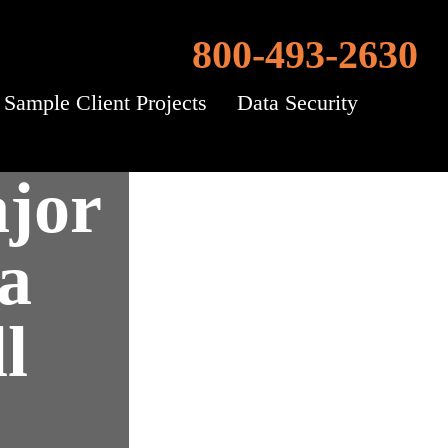
800-493-2630
Sample Client Projects
Data Security
jor
a
l