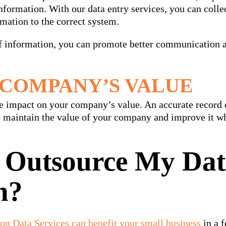
formation. With our data entry services, you can collec
rmation to the correct system.
of information, you can promote better communication 
COMPANY’S VALUE
ve impact on your company’s value. An accurate record 
p maintain the value of your company and improve it wh
 Outsource My Da
n?
on Data Services can benefit your small business
in a 