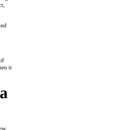
t,
and
of
en it
ta
few