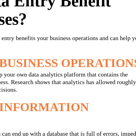
a Entry Benefit
ses?
 entry benefits your business operations and can help y
BUSINESS OPERATION
up your own data analytics platform that contains the
iness. Research shows that analytics has allowed rough
isions.
 INFORMATION
 can end up with a database that is full of errors, impe