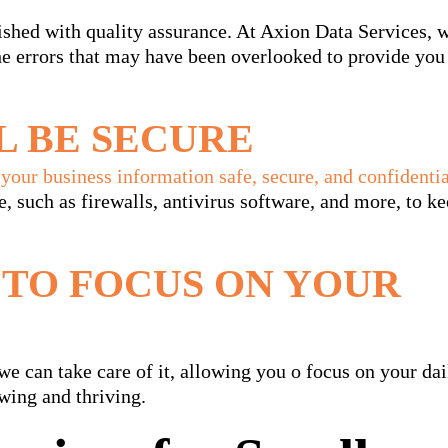
shed with quality assurance. At Axion Data Services, 
the errors that may have been overlooked to provide you
L BE SECURE
your business information safe, secure, and confidentia
e, such as firewalls, antivirus software, and more, to k
 TO FOCUS ON YOUR
we can take care of it, allowing you o focus on your dai
wing and thriving.