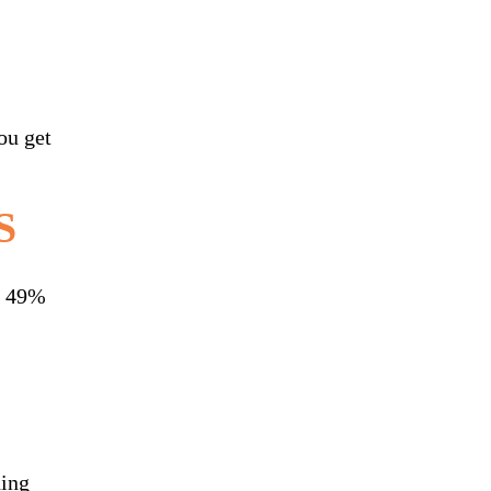
ou get
S
ly 49%
ding