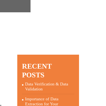
RECENT
POSTS
Data Verification & Data
Validation
Importance of Data
Extraction for Your
g