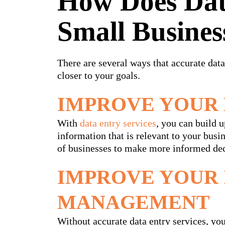
How Does Dat
Small Busines
There are several ways that accurate data
closer to your goals.
IMPROVE YOUR 
With
data entry services
, you can build 
information that is relevant to your bus
of businesses to make more informed dec
IMPROVE YOUR
MANAGEMENT
Without accurate data entry services, you