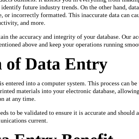
 identify future industry trends. On the other hand, dat
e, or incorrectly formatted. This inaccurate data can ca
uctivity, and more.
in the accuracy and integrity of your database. Our ac
mentioned above and keep your operations running smoo
n of Data Entry
 is entered into a computer system. This process can be
rinted materials into your electronic database, allowin
on at any time.
eeds to be validated to ensure it is accurate and should 
unications current.