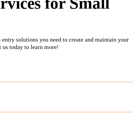
rvices for Small
 entry solutions you need to create and maintain your
 us today to learn more!