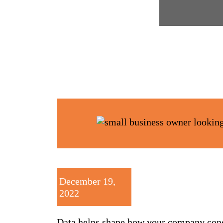
December 19,
2022
Data helps shape how your company condu