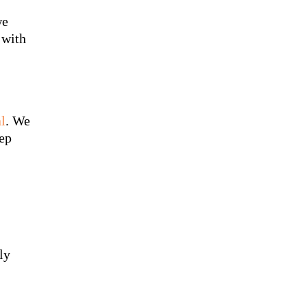
we
 with
l
. We
eep
ly