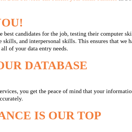
YOU!
 best candidates for the job, testing their computer ski
e skills, and interpersonal skills. This ensures that we 
 all of your data entry needs.
OUR DATABASE
vices, you get the peace of mind that your informati
ccurately.
ANCE IS OUR TOP