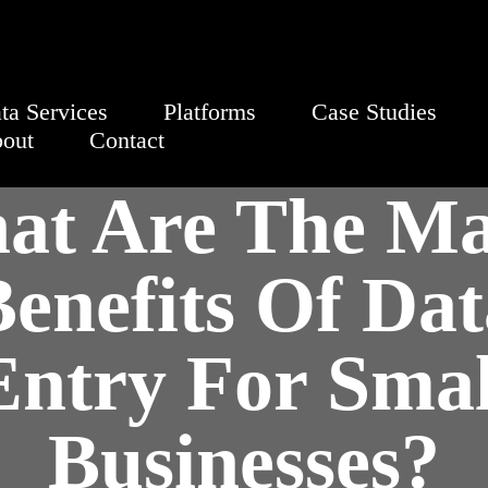
ta Services
Platforms
Case Studies
out
Contact
at Are The Ma
enefits Of Dat
Entry For Smal
Businesses?