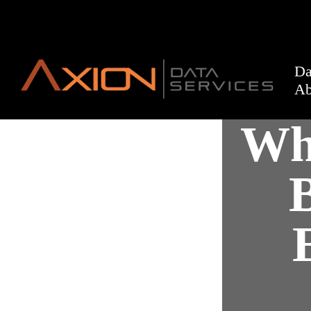
Da
Ab
Wh
B