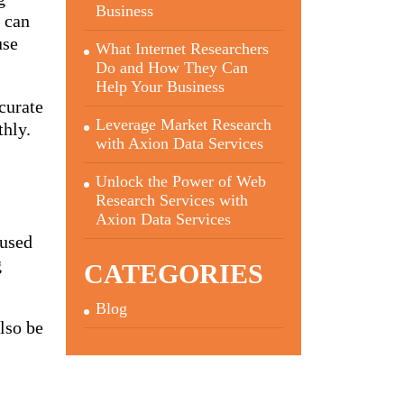
Business
a can
use
What Internet Researchers
Do and How They Can
Help Your Business
curate
Leverage Market Research
thly.
with Axion Data Services
Unlock the Power of Web
Research Services with
Axion Data Services
 used
g
CATEGORIES
Blog
also be