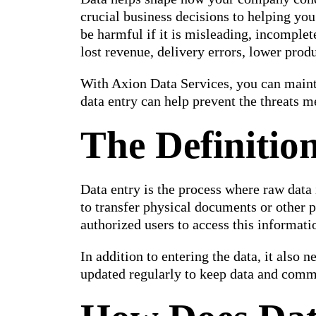
crucial business decisions to helping you
be harmful if it is misleading, incomplet
lost revenue, delivery errors, lower prod
With Axion Data Services, you can mainta
data entry can help prevent the threats 
The Definitio
Data entry is the process where raw data
to transfer physical documents or other p
authorized users to access this informati
In addition to entering the data, it also n
updated regularly to keep data and comm