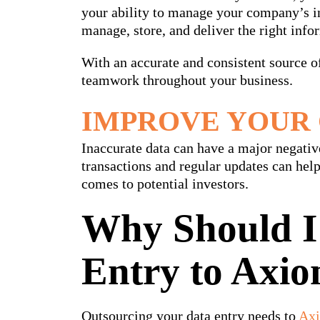
your ability to manage your company’s in
manage, store, and deliver the right info
With an accurate and consistent source 
teamwork throughout your business.
IMPROVE YOUR 
Inaccurate data can have a major negati
transactions and regular updates can hel
comes to potential investors.
Why Should I
Entry to Axio
Outsourcing your data entry needs to
Axi