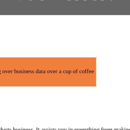
cts business. It assists you in everything from makin