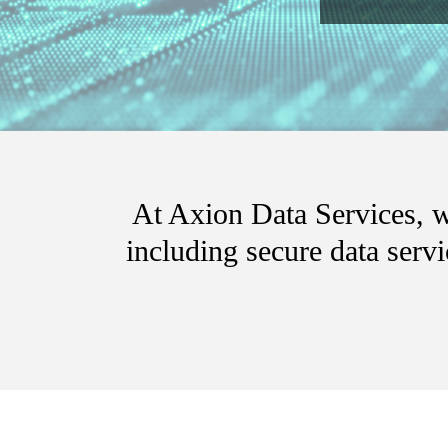
At Axion Data Services, we
including secure data serv