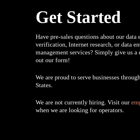
Get Started
Have pre-sales questions about our data e
verification, Internet research, or data e
management services? Simply give us a c
out our form!
We are proud to serve businesses through
States.
We are not currently hiring. Visit our
em
when we are looking for operators.