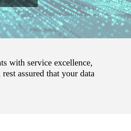
ts with service excellence,
rest assured that your data