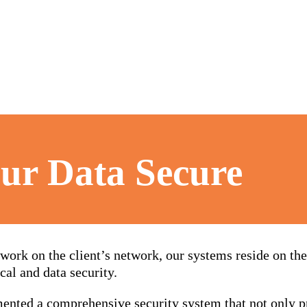
ur Data Secure
work on the client’s network, our systems reside on t
cal and data security.
ented a comprehensive security system that not only pr