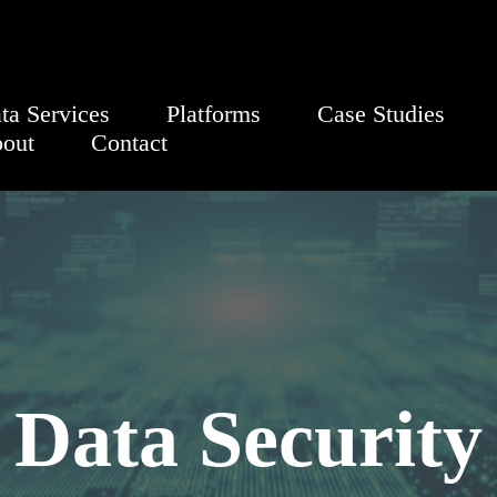
ta Services
Platforms
Case Studies
out
Contact
Data Security