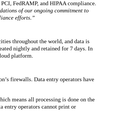
18, PCI, FedRAMP, and HIPAA compliance.
lidations of our ongoing commitment to
iance efforts.”
ities throughout the world, and data is
ated nightly and retained for 7 days. In
cloud platform.
on’s firewalls. Data entry operators have
hich means all processing is done on the
a entry operators cannot print or