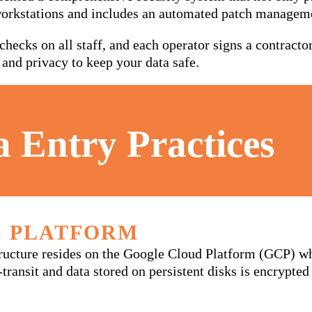
workstations and includes an automated patch managem
hecks on all staff, and each operator signs a contract
 and privacy to keep your data safe.
a Entry Practices
 PLATFORM
tructure resides on the Google Cloud Platform (GCP) w
n-transit and data stored on persistent disks is encrypt