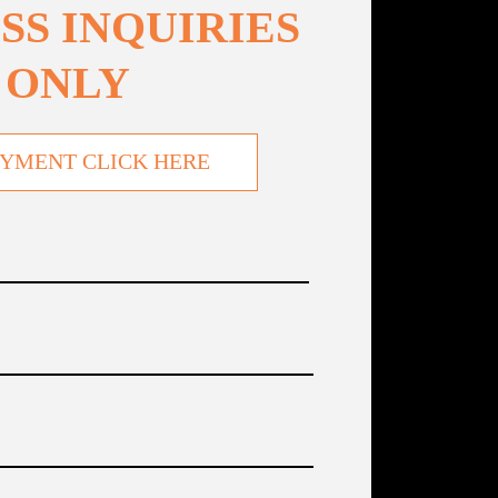
SS INQUIRIES
ONLY
YMENT CLICK HERE
Name
(Required)
Company
(Required)
TITLE
(Required)
Phone