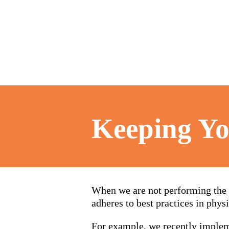
Keeping Yo
When we are not performing the 
adheres to best practices in physi
For example, we recently implem