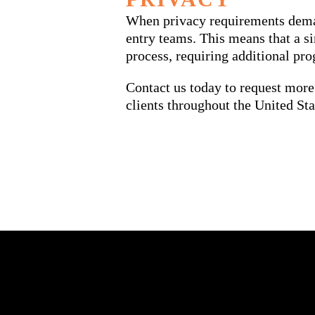
When privacy requirements demand
entry teams. This means that a s
process, requiring additional pr
Contact us today to request more
clients throughout the United Sta