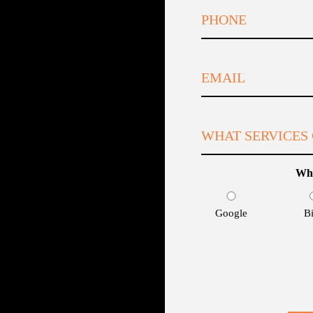
Whe
Google
B