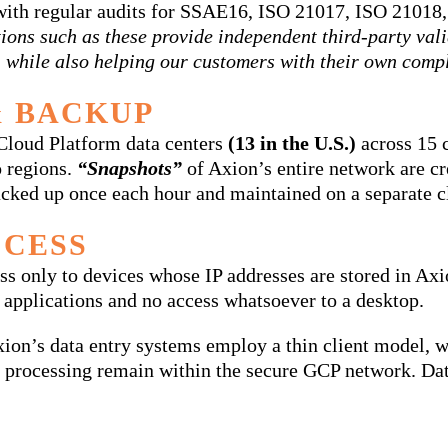
s with regular audits for SSAE16, ISO 21017, ISO 210
tions such as these provide independent third-party va
, while also helping our customers with their own compl
 BACKUP
 Cloud Platform data centers
(13 in the U.S.)
across 15 c
o regions.
“Snapshots”
of Axion’s entire network are cre
 backed up once each hour and maintained on a separate 
CCESS
ss only to devices whose IP addresses are stored in Axi
 applications and no access whatsoever to a desktop.
on’s data entry systems employ a thin client model, w
nd processing remain within the secure GCP network. Dat