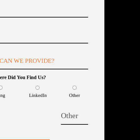
Email
(Required)
What
services
can
we
provide?
re Did You Find Us?
(Required)
ing
LinkedIn
Other