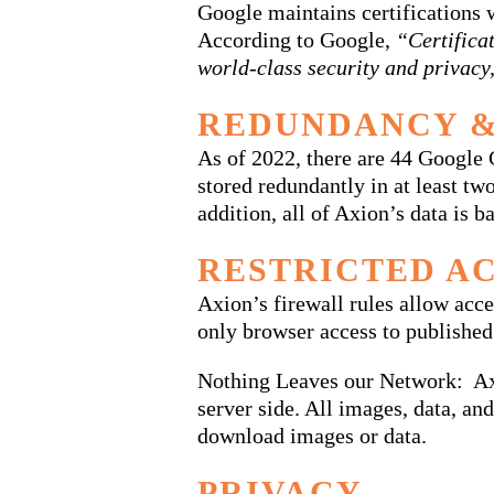
Google maintains certification
According to Google,
“Certifica
world-class security and privacy
REDUNDANCY &
As of 2022, there are 44 Google
stored redundantly in at least tw
addition, all of Axion’s data is
RESTRICTED A
Axion’s firewall rules allow acce
only browser access to published
Nothing Leaves our Network: Axi
server side. All images, data, a
download images or data.
PRIVACY