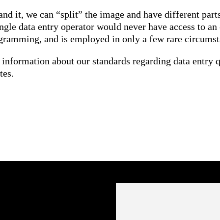
 it, we can “split” the image and have different parts
ingle data entry operator would never have access to an
ogramming, and is employed in only a few rare circumst
 information about our standards regarding data entry q
tes.