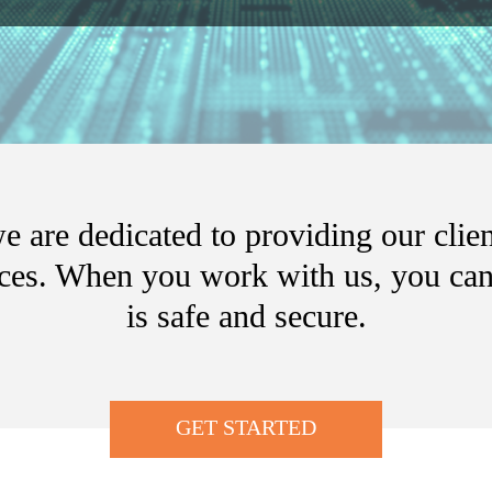
 are dedicated to providing our clien
ices. When you work with us, you can 
is safe and secure.
GET STARTED