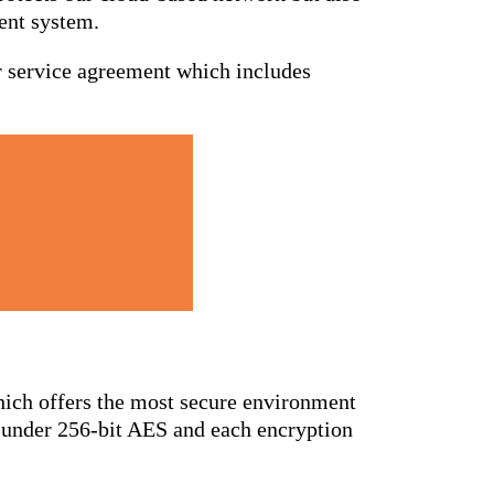
ent system.
or service agreement which includes
hich offers the most secure environment
ed under 256-bit AES and each encryption