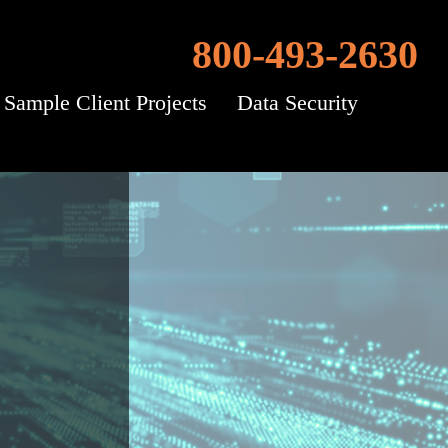
800-493-2630
Sample Client Projects
Data Security