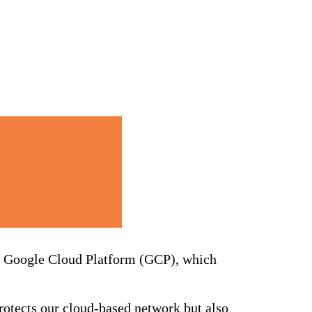
he Google Cloud Platform (GCP), which
otects our cloud-based network but also