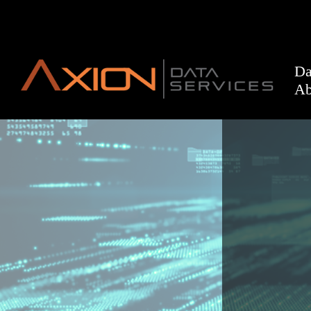
Da
Ab