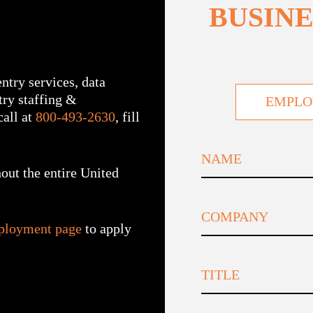
BUSINE
ntry services, data
ntry staffing &
EMPLO
all at
800-493-2630
, fill
out the entire United
First
ployment page
to apply