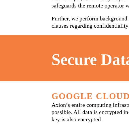
safeguards the remote operator 
Further, we perform background c
clauses regarding confidentiality
Secure Dat
GOOGLE CLOUD
Axion’s entire computing infras
possible. All data is encrypted i
key is also encrypted.