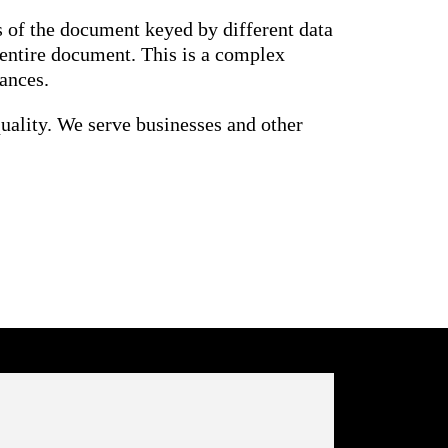
 of the document keyed by different data
 entire document. This is a complex
ances.
uality. We serve businesses and other